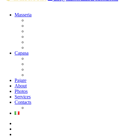
Masseria
Deluxe Room park side
Deluxe Room pool side
Suite woth balcony
Suite del Barone
Suite la Baronessa
Bridal Suite
Capasa
Superior Double Room
Superior Family Room
Classic Double Room
Classic Family Room
Pajare
About
Photos
Services
Contacts
Where we are