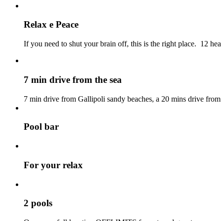
Relax e Peace
If you need to shut your brain off, this is the right place. 12 hea
7 min drive from the sea
7 min drive from Gallipoli sandy beaches, a 20 mins drive fro
Pool bar
For your relax
2 pools