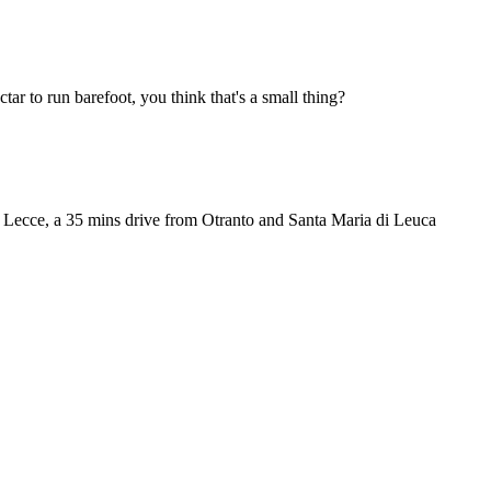
ctar to run barefoot, you think that's a small thing?
m Lecce, a 35 mins drive from Otranto and Santa Maria di Leuca