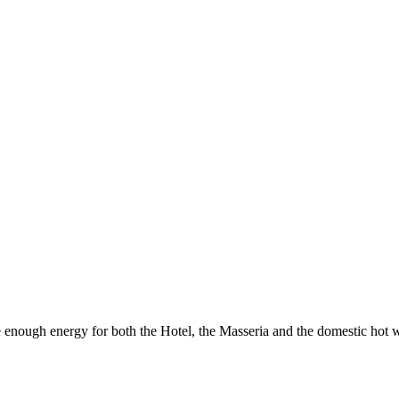
 enough energy for both the Hotel, the Masseria and the domestic hot w