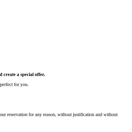
 create a special offer.
perfect for you.
our reservation for any reason, without justification and without