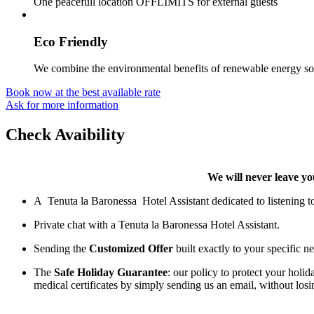
One peacefull location OFFLIMITS for external guests
Eco Friendly
We combine the environmental benefits of renewable energy sour
Book now at the best available rate
Ask for more information
Check Avaibility
We will never leave you
A Tenuta la Baronessa Hotel Assistant dedicated to listening to 
Private chat with a Tenuta la Baronessa Hotel Assistant.
Sending the
Customized Offer
built exactly to your specific n
The
Safe Holiday Guarantee
: our policy to protect your holi
medical certificates by simply sending us an email, without losi