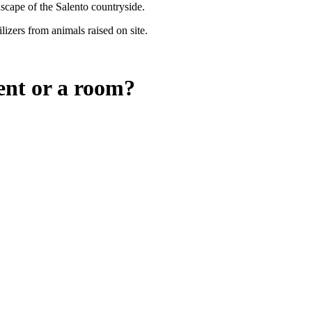
dscape of the Salento countryside.
lizers from animals raised on site.
ent or a room?