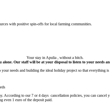
ces with positive spin-offs for local farming communities.
Your stay in Apulia , without a hitch.
 alone. Our staff will be at your disposal to listen to your needs and
your needs and building the ideal holiday project so that everything is 
eeds
day. According to our 7 or 4 days cancellation policies, you can cancel y
ng even 1 euro of the deposit paid.