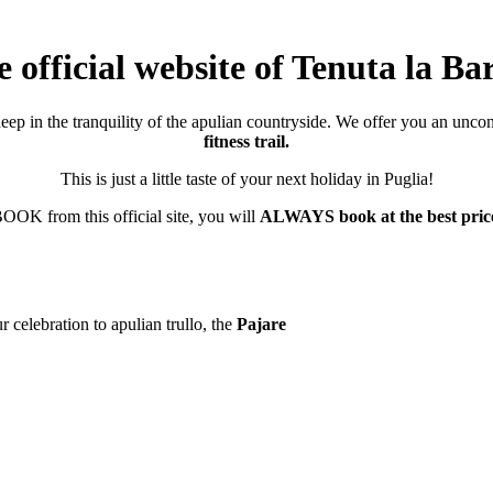
 official website of Tenuta la Ba
deep in the tranquility of the apulian countryside. We offer you an unco
fitness trail.
This is just a little taste of your next holiday in Puglia!
K from this official site, you will
ALWAYS book at the best pric
 celebration to apulian trullo, the
Pajare