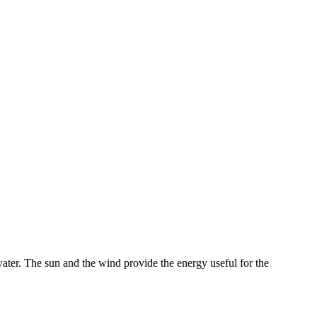
ater. The sun and the wind provide the energy useful for the