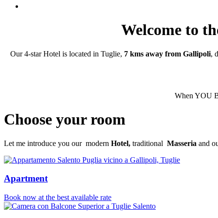
Welcome to the
Our 4-star Hotel is located in Tuglie,
7 kms away from Gallipoli
, 
When YOU BOO
Choose your room
Let me introduce you our modern
Hotel,
traditional
Masseria
and our
Apartment
Book now at the best available rate