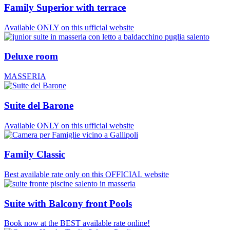
Family Superior with terrace
Available ONLY on this ufficial website
Deluxe room
MASSERIA
Suite del Barone
Available ONLY on this ufficial website
Family Classic
Best available rate only on this OFFICIAL website
Suite with Balcony front Pools
Book now at the BEST available rate online!