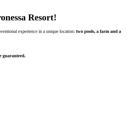
ronessa Resort!
nventional experience in a unique location:
two pools, a farm and a
e guaranteed.