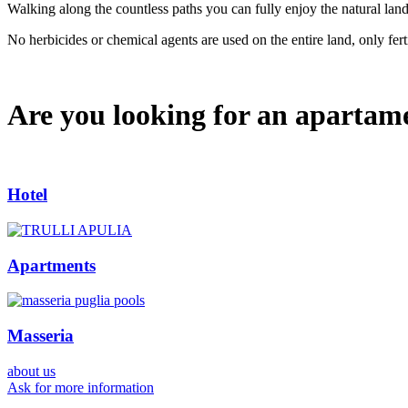
Walking along the countless paths you can fully enjoy the natural lan
No herbicides or chemical agents are used on the entire land, only ferti
Are you looking for an apartam
Hotel
Apartments
Masseria
about us
Ask for more information