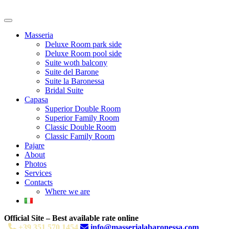
Masseria
Deluxe Room park side
Deluxe Room pool side
Suite woth balcony
Suite del Barone
Suite la Baronessa
Bridal Suite
Capasa
Superior Double Room
Superior Family Room
Classic Double Room
Classic Family Room
Pajare
About
Photos
Services
Contacts
Where we are
Official Site – Best available rate online
+39 351 570 1454
info@masserialabaronessa.com