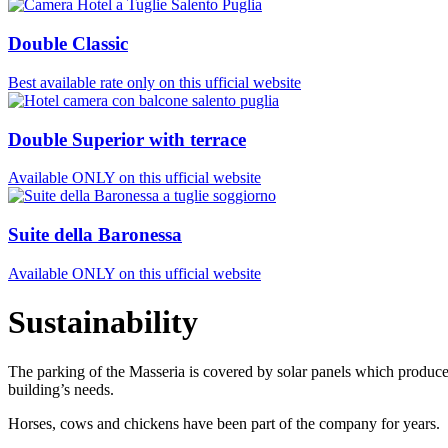
Double Classic
Best available rate only on this ufficial website
Double Superior with terrace
Available ONLY on this ufficial website
Suite della Baronessa
Available ONLY on this ufficial website
Sustainability
The parking of the Masseria is covered by solar panels which produce
building’s needs.
Horses, cows and chickens have been part of the company for years.