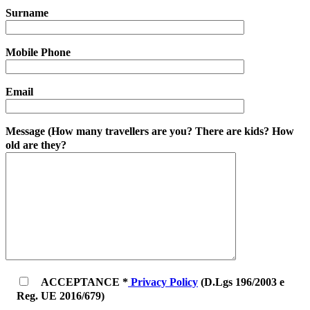
Surname
Mobile Phone
Email
Message (How many travellers are you? There are kids? How
old are they?
ACCEPTANCE *
Privacy Policy
(D.Lgs 196/2003 e
Reg. UE 2016/679)