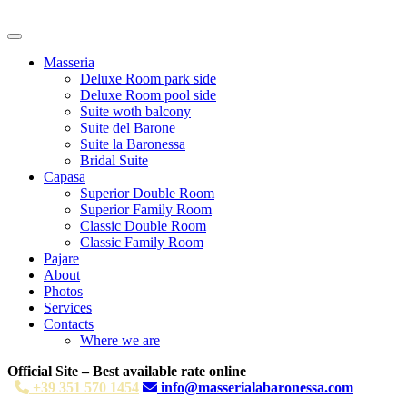
Masseria
Deluxe Room park side
Deluxe Room pool side
Suite woth balcony
Suite del Barone
Suite la Baronessa
Bridal Suite
Capasa
Superior Double Room
Superior Family Room
Classic Double Room
Classic Family Room
Pajare
About
Photos
Services
Contacts
Where we are
Official Site – Best available rate online
+39 351 570 1454
info@masserialabaronessa.com