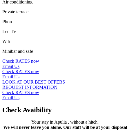
Air conditioning
Private terrace
Phon
Led Tv
Wifi
Minibar and safe
Check RATES now
Email Us
Check RATES now
Email Us
LOOK AT OUR BEST OFFERS
REQUEST INFORMATION
Check RATES now
Email Us
Check Avaibility
Your stay in Apulia , without a hitch.
We will never leave you alone. Our staff will be at your disposal