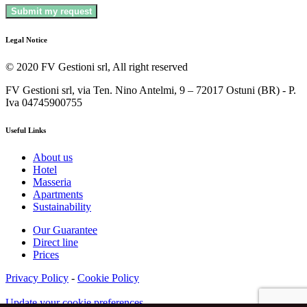
Legal Notice
© 2020 FV Gestioni srl, All right reserved
FV Gestioni srl, via Ten. Nino Antelmi, 9 – 72017 Ostuni (BR) - P.
Iva 04745900755
Useful Links
About us
Hotel
Masseria
Apartments
Sustainability
Our Guarantee
Direct line
Prices
Privacy Policy
-
Cookie Policy
Update your cookie preferences