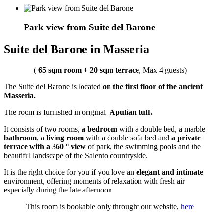
Park view from Suite del Barone
Suite del Barone in Masseria
(
65 sqm room + 20 sqm terrace
, Max 4 guests)
The Suite del Barone is located
on the first floor of the ancient
Masseria.
The room is furnished in original
Apulian tuff.
It consists of two rooms,
a bedroom
with a double bed, a marble
bathroom
, a
living room
with a double sofa bed and
a private
terrace with a 360 ° view
of park, the swimming pools and the
beautiful landscape of the Salento countryside.
It is the right choice for you if you love an
elegant and intimate
environment, offering moments of relaxation with fresh air
especially during the late afternoon.
This room is bookable only throught our website,
here