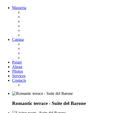
Masseria
Deluxe Room park side
Deluxe Room pool side
Suite woth balcony
Suite del Barone
Suite la Baronessa
Bridal Suite
Capasa
Superior Double Room
Superior Family Room
Classic Double Room
Classic Family Room
Pajare
About
Photos
Services
Contacts
Where we are
Romantic terrace - Suite del Barone