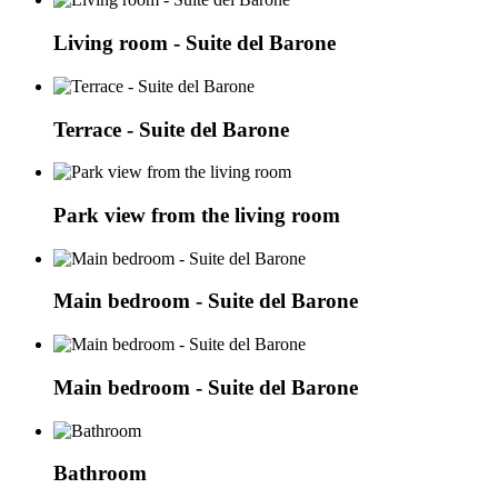
Living room - Suite del Barone
Terrace - Suite del Barone
Park view from the living room
Main bedroom - Suite del Barone
Main bedroom - Suite del Barone
Bathroom