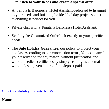
to listen to your needs and create a special offer.
A Tenuta la Baronessa Hotel Assistant dedicated to listening
to your needs and building the ideal holiday project so that
everything is perfect for you.
Private chat with a Tenuta la Baronessa Hotel Assistant.
Sending the Customized Offer built exactly to your specific
needs
The
Safe Holiday Guarantee
: our policy to protect your
holiday. According to our cancellation terms, You can cancel
your reservation for any reason, without justification and
without medical certificates by simply sending us an email,
without losing even 1 euro of the deposit paid.
Check availability and rate NOW
Name